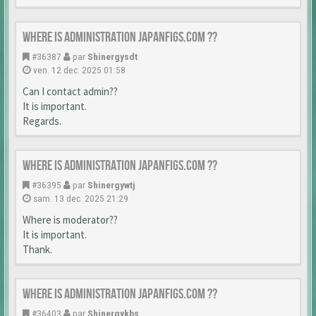
Where is Administration japanfigs.com ??
#36387
par
Shinergysdt
ven. 12 dec. 2025 01:58
Can I contact admin??
It is important.
Regards.
Where is Administration japanfigs.com ??
#36395
par
Shinergywtj
sam. 13 dec. 2025 21:29
Where is moderator??
It is important.
Thank.
Where is Administration japanfigs.com ??
#36403
par
Shinergykbs