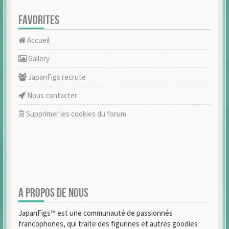
FAVORITES
Accueil
Gallery
JapanFigs recrute
Nous contacter
Supprimer les cookies du forum
A PROPOS DE NOUS
JapanFigs™ est une communauté de passionnés
francophones, qui traite des figurines et autres goodies