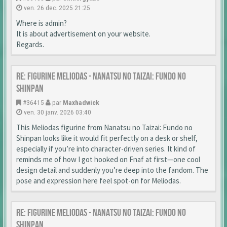
ven. 26 dec. 2025 21:25
Where is admin?
It is about advertisement on your website.
Regards.
Re: Figurine Meliodas - Nanatsu no Taizai: Fundo no
Shinpan
#36415
par
Maxhadwick
ven. 30 janv. 2026 03:40
This Meliodas figurine from Nanatsu no Taizai: Fundo no
Shinpan looks like it would fit perfectly on a desk or shelf,
especially if you’re into character-driven series. It kind of
reminds me of how I got hooked on Fnaf at first—one cool
design detail and suddenly you’re deep into the fandom. The
pose and expression here feel spot-on for Meliodas.
Re: Figurine Meliodas - Nanatsu no Taizai: Fundo no
Shinpan