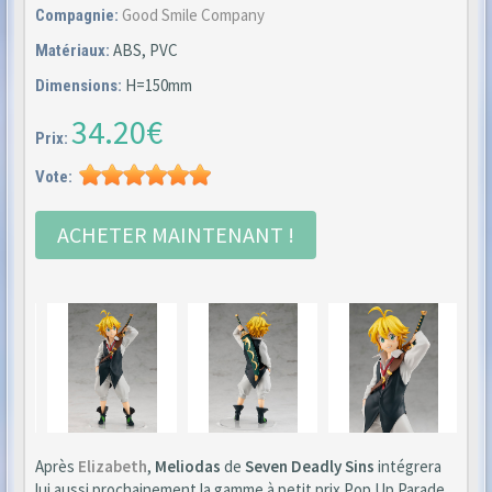
Good Smile Company
Compagnie:
ABS, PVC
Matériaux:
H=150mm
Dimensions:
34.20€
Prix:
Vote:
ACHETER MAINTENANT !
Après
Elizabeth
,
Meliodas
de
Seven Deadly Sins
intégrera
lui aussi prochainement la gamme à petit prix Pop Up Parade