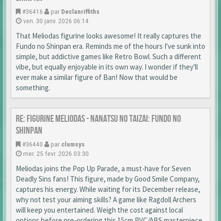
#36416
par
Declanriffiths
ven. 30 janv. 2026 06:14
That Meliodas figurine looks awesome! It really captures the
Fundo no Shinpan era. Reminds me of the hours I've sunk into
simple, but addictive games like Retro Bowl. Such a different
vibe, but equally enjoyable in its own way. I wonder if they'll
ever make a similar figure of Ban! Now that would be
something.
Re: Figurine Meliodas - Nanatsu no Taizai: Fundo no
Shinpan
#36440
par
clumsys
mer. 25 fevr. 2026 03:30
Meliodas joins the Pop Up Parade, a must-have for Seven
Deadly Sins fans! This figure, made by Good Smile Company,
captures his energy. While waiting for its December release,
why not test your aiming skills? A game like Ragdoll Archers
will keep you entertained. Weigh the cost against local
options before pre-ordering this 15cm PVC/ABS masterpiece.