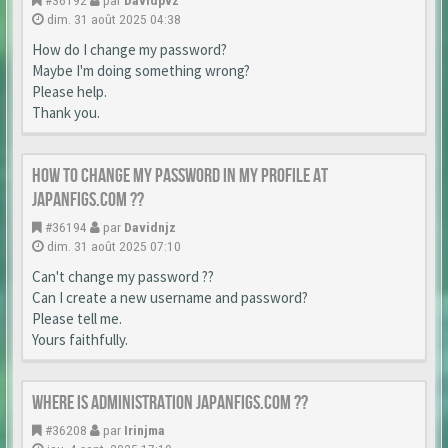
#36192
par
Davidpvz
dim. 31 août 2025 04:38
How do I change my password?
Maybe I'm doing something wrong?
Please help.
Thank you.
How to change my password in my profile at
japanfigs.com ??
#36194
par
Davidnjz
dim. 31 août 2025 07:10
Can't change my password ??
Can I create a new username and password?
Please tell me.
Yours faithfully.
Where is Administration japanfigs.com ??
#36208
par
Irinjma