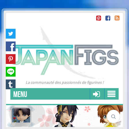
La communauté des passionnés de figurines !
MENU