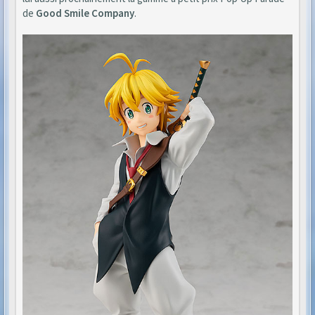
de
Good Smile Company
.