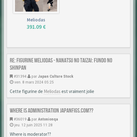
Meliodas
391.09 €
Re: Figurine Meliodas - Nanatsu no Taizai: Fundo no
Shinpan
#31394
par
Japan Culture Stock
ven. 8 mars 2024 05:25
Cette figurine de
Meliodas
est vraiment jolie
Where is Administration japanfigs.com??
#36019
par
Antonionqa
jeu. 12 juin 2025 11:28
Where is moderator??