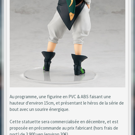
Au programme, une figurine en PVC & ABS faisant une
hauteur d'environ 15cm, et présentant le héros de la série de
bout avec un sourire énergique.
Cette statuette sera commercialisée en décembre, et est
proposée en précommande au prix fabricant (hors frais de
port) de 3 900 yen (environ 30€).