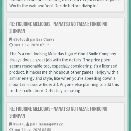
Worth the wait and Yen? Decide before diving in!
Re: Figurine Meliodas - Nanatsu no Taizai: Fundo no
Shinpan
#36466
par
Eva Clarke
mer. 1 avr. 2026 07:12
That's a cool-looking Meliodas figure! Good Smile Company
always does a great job with the details. The price point
seems reasonable too, especially considering it's a licensed
product. It makes me think about other games I enjoy with a
similar energy and style, like when you're speeding down a
mountain in Snow Rider 3D. Anyone else planning to add this
to their collection? Definitely tempting!
Re: Figurine Meliodas - Nanatsu no Taizai: Fundo no
Shinpan
#36476
par
lilasmagenta22
mar. 14 avr. 2026 03:50