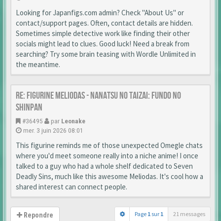
Looking for Japanfigs.com admin? Check "About Us" or
contact/support pages. Often, contact details are hidden.
Sometimes simple detective work like finding their other
socials might lead to clues. Good luck! Need a break from
searching? Try some brain teasing with Wordle Unlimited in
the meantime.
Re: Figurine Meliodas - Nanatsu no Taizai: Fundo no
Shinpan
#36495
par
Leonake
mer. 3 juin 2026 08:01
This figurine reminds me of those unexpected Omegle chats
where you'd meet someone really into a niche anime! I once
talked to a guy who had a whole shelf dedicated to Seven
Deadly Sins, much like this awesome Meliodas. It's cool how a
shared interest can connect people.
Page
1
sur
1
21 messages
Repondre