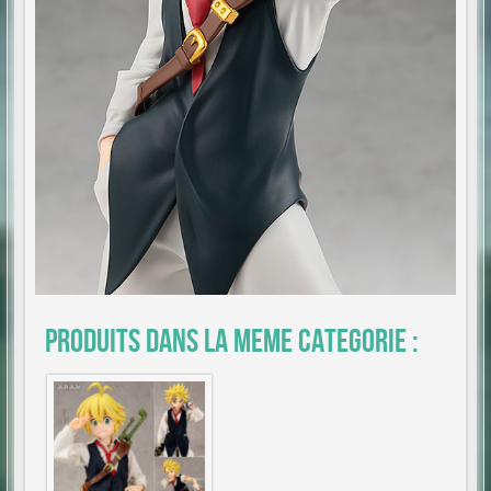
Produits dans la meme categorie :