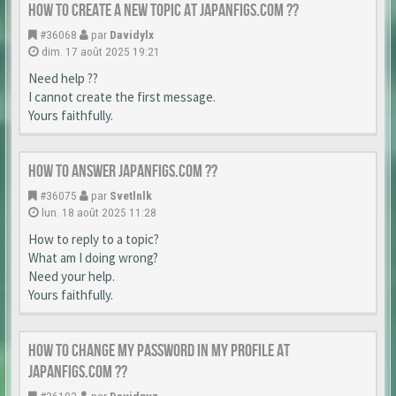
How to create a new topic at japanfigs.com ??
#36068
par
Davidylx
dim. 17 août 2025 19:21
Need help ??
I cannot create the first message.
Yours faithfully.
How to answer japanfigs.com ??
#36075
par
Svetlnlk
lun. 18 août 2025 11:28
How to reply to a topic?
What am I doing wrong?
Need your help.
Yours faithfully.
How to change my password in my profile at
japanfigs.com ??