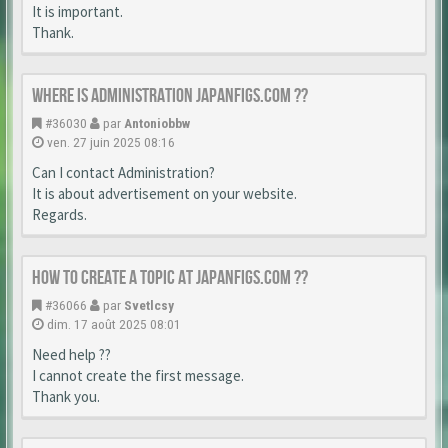
It is important.
Thank.
Where is Administration japanfigs.com ??
#36030
par
Antoniobbw
ven. 27 juin 2025 08:16
Can I contact Administration?
It is about advertisement on your website.
Regards.
How to create a topic at japanfigs.com ??
#36066
par
Svetlcsy
dim. 17 août 2025 08:01
Need help ??
I cannot create the first message.
Thank you.