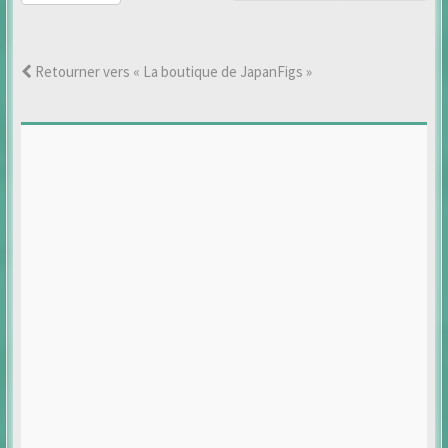
Retourner vers « La boutique de JapanFigs »