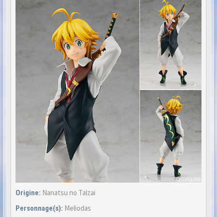
Nanatsu no Taizai
Origine:
Meliodas
Personnage(s):