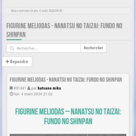
Nous sommes le jeu. 6 août 2026 04:08
FIGURINE MELIODAS - NANATSU NO TAIZAI: FUNDO NO
SHINPAN
Rechercher
Repondre
Figurine Meliodas - Nanatsu no Taizai: Fundo no Shinpan
#31341
par
hatsune miku
lun. 4 mars 2024 21:02
Figurine Meliodas – Nanatsu no Taizai:
Fundo no Shinpan