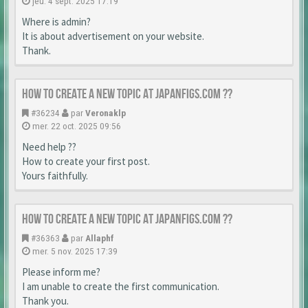
jeu. 4 sept. 2025 17:19
Where is admin?
It is about advertisement on your website.
Thank.
How to create a new topic at japanfigs.com ??
#36234
par
Veronaklp
mer. 22 oct. 2025 09:56
Need help ??
How to create your first post.
Yours faithfully.
How to create a new topic at japanfigs.com ??
#36363
par
Allaphf
mer. 5 nov. 2025 17:39
Please inform me?
I am unable to create the first communication.
Thank you.